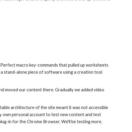
ordPerfect macro key-commands that pulled up worksheets
a stand-alone piece of software using a creation tool
d moved our content there. Gradually we added video
ble architecture of the site meant it was not accessible
my own personal account to test new content and test
plug-in for the Chrome Browser. We'll be testing more.