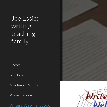
Sk
Joe Essid:
writing,
teaching,
family
Home
Teaching
Academic Writing
Presentations
Writer's Web Handbook