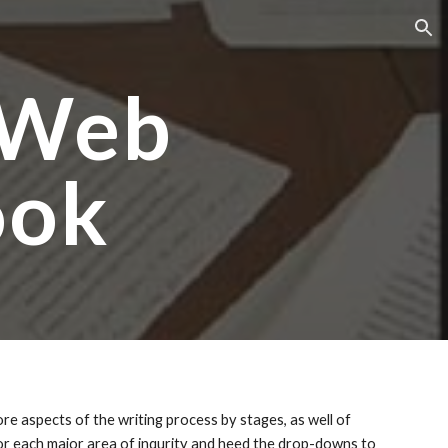
ion
 Web
ook
e aspects of the writing process by stages, as well of
for each major area of inqurity and heed the drop-downs to