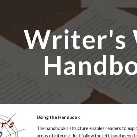
ip to main content
Skip to navigat
Writer's
Handb
Using the Handbook
The handbook's structure enables readers to explor
areas of interest. Just follow the left-hand menu 