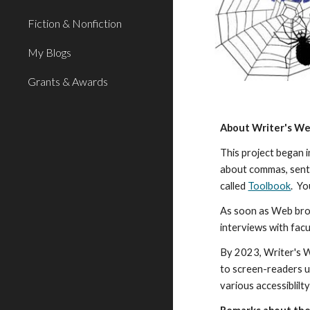
Fiction & Nonfiction
My Blogs
Grants & Awards
About Writer's W
This project began 
about commas, sente
called
Toolbook
. Yo
As soon as Web bro
interviews with facu
By 2023, Writer's W
to screen-readers u
various accessiblil