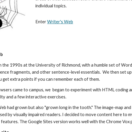
individual topics.
Enter
Writer's Web
eb
in the 1990s at the University of Richmond, with a humble set of W
nce fragments, and other sentence-level essentials. We then set up 
u get extra points if you can remember each of them.
wsers came to campus, we began to experiment with HTML coding an
lty and a few interactive exercises.
eb had grown but also "grown long in the tooth." The image-map and ta
sed by visually impaired readers. I decided to move content here to 
ty features. The Google Sites version works well with the Chrome Vox 