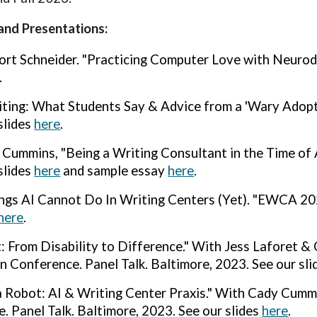
and Presentations:
ort Schneider. "Practicing Computer Love with Neurod
.
iting: What Students Say & Advice from a 'Wary Adopte
slides
here
.
Cummins, "Being a Writing Consultant in the Time of 
slides
here
a
nd sample essay
here
.
ngs AI Cannot Do In Writing Centers (Yet). "
EWCA 2024
here
.
: From Disability to Difference."
With Jess Laforet & 
n Conference. Panel Talk. Bal
ti
more, 2023. See our sl
a Robot: AI & Writing Center Praxis." With Cady Cumm
. Panel Talk. Baltimore, 2023. See our slides
here
.