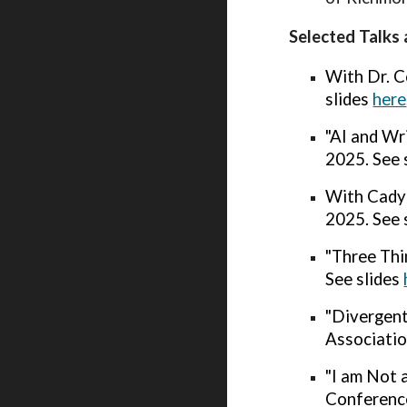
Selected Talks 
With Dr. C
slides
here
"AI and Wr
2025. See 
With Cady 
2025. See 
"
Three Thi
See slides
"Divergent
Associatio
"I am Not 
Conference