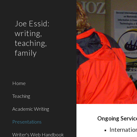
Sk
Joe Essid:
writing,
teaching,
family
Home
Teaching
Academic Writing
Ongoing Servic
Presentations
Internatio
Writer's Web Handbook