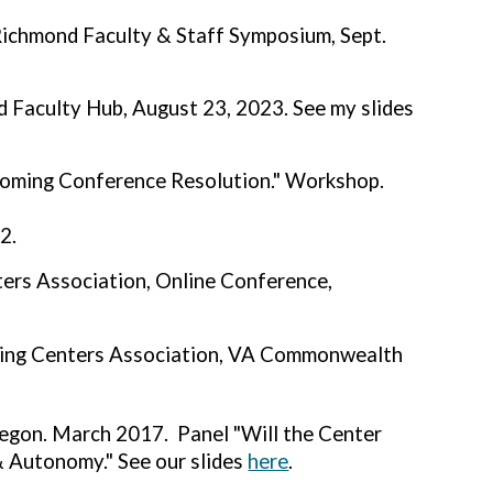
 Richmond Faculty & Staff Symposium, Sept.
d Faculty Hub, August 23, 2023. See my slides
yoming Conference Resolution." Workshop.
2.
ers Association, Online Conference,
ting Centers Association, VA Commonwealth
regon. March 2017. Panel "Will the Center
 Autonomy." See our slides
here
.