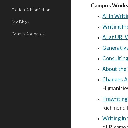
Campus Worksho
Fiction & Nonfiction
AI in Writ
My Blogs
Writing Fr
Grants & Awards
AI at UR: 
Generative
Consulting
About the 
Changes A
Humanities
Prewriting
Richmond F
Writing in
of Richmon