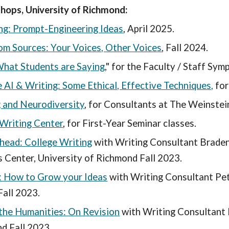
ps, University of Richmond:
ing: Prompt-Engineering Ideas
, April 2025.
om Sources: Your Voices, Other Voices
, Fall 2024.
What Students are Saying
," for the Faculty / Staff Sym
 AI & Writing: Some Ethical, Effective Techniques,
for
 and Neurodiversity
, for Consultants at The Weinstei
Writing Center
, for First-Year Seminar classes.
head: College Writing
with Writing Consultant Braden
 Center, University of Richmond Fall 2023.
: How to Grow your Ideas
with Writing Consultant Pe
all 2023.
 the Humanities: On Revision
with Writing Consultant 
d Fall 2023.