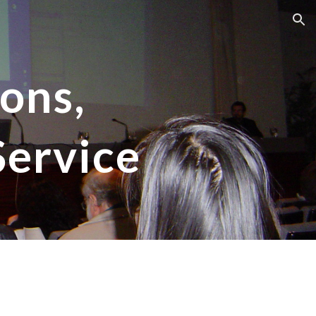
ion
ons,
Service