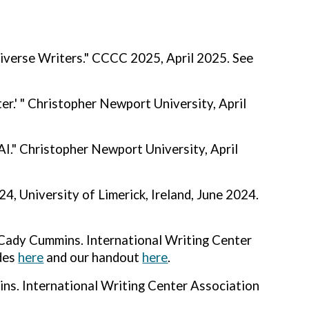
iverse Writers." CCCC 2025, April 2025. See
r.' " Christopher Newport University, April
AI."
Christopher Newport University, April
, University of Limerick, Ireland, June 2024.
Cady Cummins. International Writing Center
ides
here
and our handout
here
.
ins. International Writing Center Association