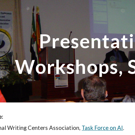
ip to main content
Skip to navigat
Presentati
Workshops, 
e:
nal Writing Centers Association,
Task Force on AI
.