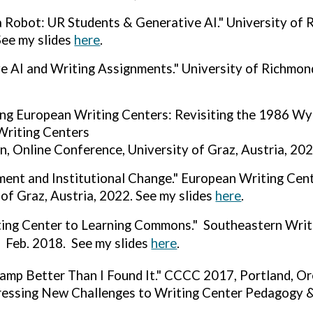
a Robot: UR Students & Generative AI." University of
See my slides
here
.
e AI and Writing Assignments." University of Richmon
ng European Writing Centers: Revisiting the 1986 W
Writing Centers
n, Online Conference, University of Graz, Austria, 202
nt and Institutional Change." European Writing Cent
 of Graz, Austria, 2022. See my slides
here
.
ting Center to Learning Commons." Southeastern Wri
, Feb. 2018. See my slides
here
.
amp Better Than I Found It." CCCC 2017, Portland, O
essing New Challenges to Writing Center Pedagogy &