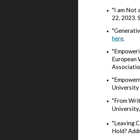
"I am Not 
22, 2023. 
"Generativ
here
.
"Empoweri
European 
Associatio
"Empowerme
University
"From Wri
University
"Leaving C
Hold? Addr