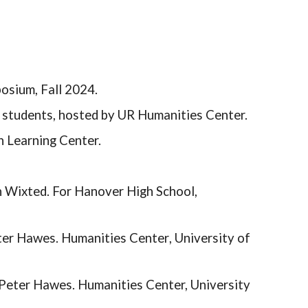
posium, Fall 2024.
 students, hosted by UR Humanities Center.
n Learning Center.
 Wixted. For Hanover High School,
ter Hawes. Humanities
Center
, University of
Peter Hawes. Humanities Center, University