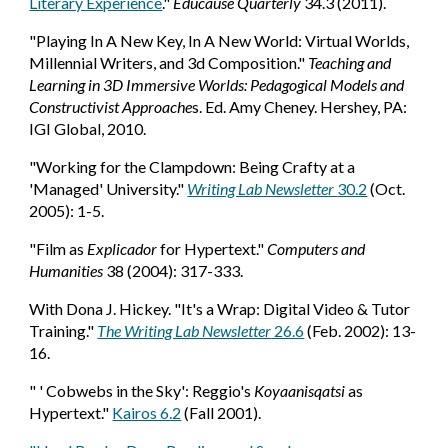
Literary Experience
."
Educause Quarterly
34.3 (2011).
"Playing In A New Key, In A New World: Virtual Worlds,
Millennial Writers, and 3d Composition."
Teaching and
Learning in 3D Immersive Worlds: Pedagogical Models and
Constructivist Approache
s. Ed. Amy Cheney. Hershey, PA:
IGI Global, 2010.
"Working for the Clampdown: Being Crafty at a
'Managed' University."
Writing Lab Newsletter
30.2
(Oct.
2005): 1-5.
"Film as
Explicador
for Hypertext."
Computers and
Humanities
38 (2004): 317-333.
With Dona J. Hickey. "It's a Wrap: Digital Video & Tutor
Training."
The Writing Lab Newsletter
26.6
(Feb. 2002): 13-
16.
" ' Cobwebs in the Sky': Reggio's
Koyaanisqatsi
as
Hypertext."
Kairos 6.2
(Fall 2001).