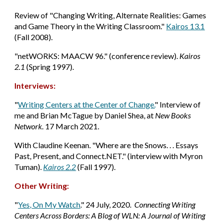
Review
of "Changing Writing, Alternate Realities: Games
and Game Theory in the Writing Classroom."
Kairos 13.1
(Fall 2008).
"netWORKS: MAACW 96." (conference review).
Kairos
2.1
(Spring 1997).
Interviews:
"
Writing Centers at the Center of Change.
" Interview of
me and Brian McTague by Daniel Shea, at
New Books
Network.
17 March 2021.
With Claudine Keenan. "Where are the Snows. . . Essays
Past, Present, and Connect.NET." (interview with Myron
Tuman).
Kairos 2.2
(Fall 1997).
Other Writing:
"
Yes, On My Watch
." 24 July, 2020.
Connecting Writing
Centers Across Borders: A Blog of WLN: A Journal of Writing