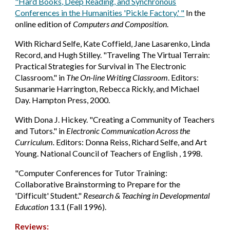
"Hard Books, Deep Reading, and Synchronous
Conferences in the Humanities 'Pickle Factory.' "
In the
online edition of
Computers and Composition
.
With Richard Selfe, Kate Coffield, Jane Lasarenko, Linda
Record, and Hugh Stilley. "Traveling The Virtual Terrain:
Practical Strategies for Survival in The Electronic
Classroom." in
The On-line Writing Classroom
. Editors:
Susanmarie Harrington, Rebecca Rickly, and Michael
Day. Hampton Press, 2000.
With Dona J. Hickey. "Creating a Community of Teachers
and Tutors." in
Electronic Communication Across the
Curriculum.
Editors: Donna Reiss, Richard Selfe, and Art
Young. National Council of Teachers of English , 1998.
"Computer Conferences for Tutor Training:
Collaborative Brainstorming to Prepare for the
'Difficult' Student."
Research & Teaching in Developmental
Education
13.1 (Fall 1996).
Reviews: