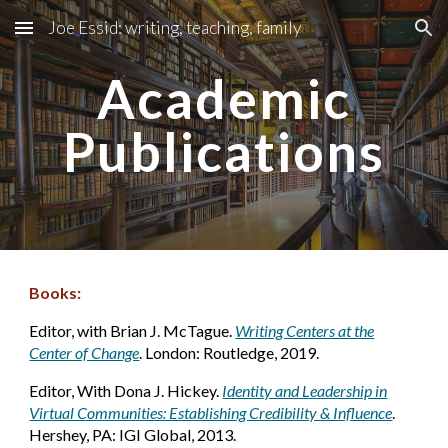
Joe Essid: writing, teaching, family
Skip to main content
Skip to navigation
Academic
Publications
Books:
Editor, with Brian J. McTague.
Writing Centers at the
Center of Change
. London: Routledge, 2019.
Editor, With Dona J. Hickey.
Identity and Leadership in
Virtual Communities: Establishing Credibility & Influence
.
Hershey, PA: IGI Global, 2013.