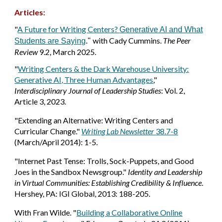
Articles:
"
A Future for Writing Centers?
Generative AI and What
with Cady Cummins.
The Peer
Students are Saying
."
Review
9.2,
March 2025.
"
Writing Centers & the Dark Warehouse University:
Generative AI, Three Human Advantages
,"
Interdisciplinary Journal of Leadership Studies
: Vol. 2,
Article 3, 2023.
"Extending an Alternative: Writing Centers and
Curricular Change."
Writing Lab Newsletter
38.7-8
(March/April 2014): 1-5.
"Internet Past Tense: Trolls, Sock-Puppets, and Good
Joes in the Sandbox Newsgroup."
Identity and Leadership
in Virtual Communities: Establishing Credibility & Influence
.
Hershey, PA: IGI Global, 2013: 188-205.
With Fran Wilde. "
Building a Collaborative Online